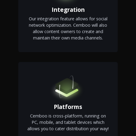
Integration
Our integration feature allows for social
network optimization. Cemboo will also
allow content owners to create and
maintain their own media channels.
Platforms
Cemboo is cross-platform, running on
PC, mobile, and tablet devices which
allows you to cater distribution your way!