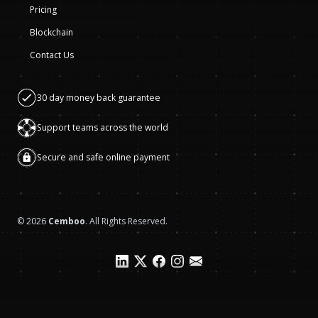
Pricing
Blockchain
Contact Us
30 day money back guarantee
Support teams across the world
Secure and safe online payment
©
2026
Cemboo
. All Rights Reserved.