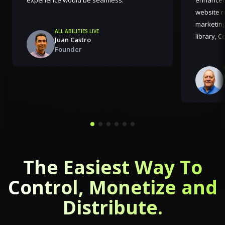
website r
marketing
ALL ABILITIES LIVE
library, 
Juan Castro
Founder
The Easiest Way To
Control, Monetize and
Distribute.