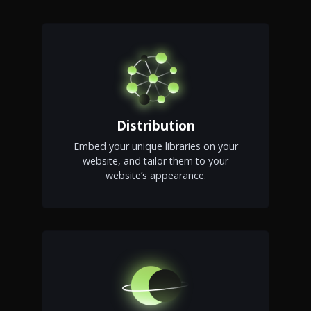
Distribution
Embed your unique libraries on your
website, and tailor them to your
website’s appearance.