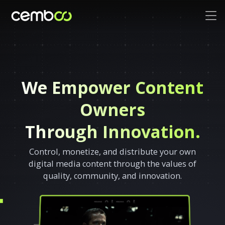
We Empower Content
Owners
Through Innovation.
Control, monetize, and distribute your own
digital media content through the values of
quality, community, and innovation.