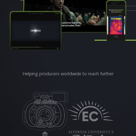
Helping producers worldwide to reach further