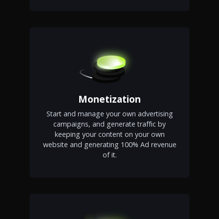
Monetization
Start and manage your own advertising
campaigns, and generate traffic by
keeping your content on your own
website and generating 100% Ad revenue
of it.