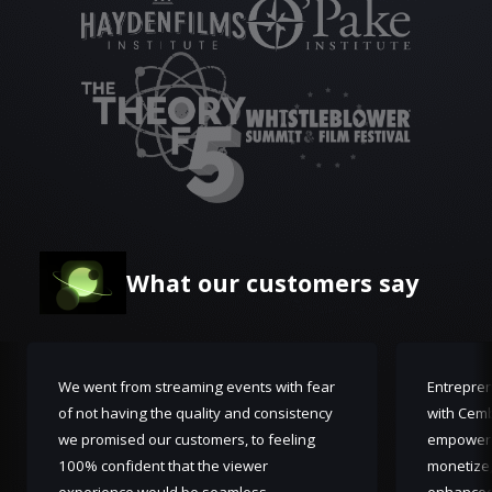
What our customers say
We went from streaming events with fear
Entrepren
of not having the quality and consistency
with Cemb
we promised our customers, to feeling
empoweri
100% confident that the viewer
monetize,
experience would be seamless.
enhanced