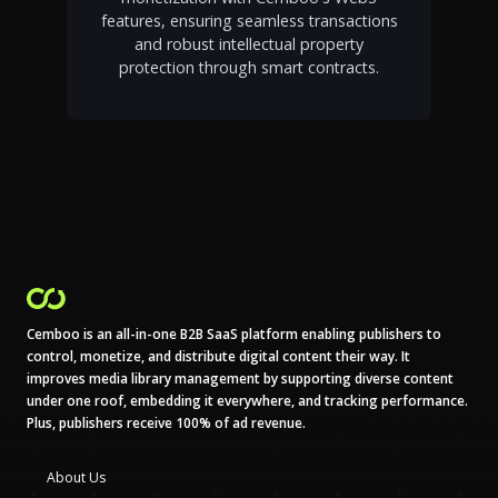
features, ensuring seamless transactions
and robust intellectual property
protection through smart contracts.
Cemboo is an all-in-one B2B SaaS platform enabling publishers to
control, monetize, and distribute digital content their way. It
improves media library management by supporting diverse content
under one roof, embedding it everywhere, and tracking performance.
Plus, publishers receive 100% of ad revenue.
About Us