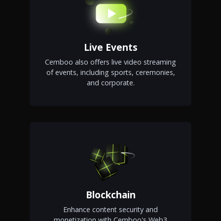
Live Events
Cemboo also offers live video streaming
of events, including sports, ceremonies,
and corporate.
Blockchain
Enhance content security and
monetization with Cemboo's Web3